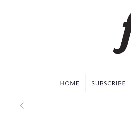
HOME
SUBSCRIBE