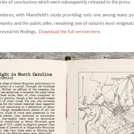
eries of conclusions which were subsequently released to the press.
dures, with Mansfield's study providing only one among many possi
mmunity and the public alike, remaining one of nature's most enigmati
 reveal his findings.
Download the full version here.