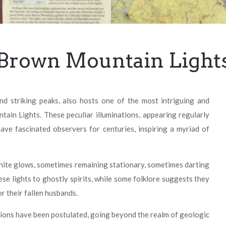
Brown Mountain Light
d striking peaks, also hosts one of the most intriguing and
in Lights. These peculiar illuminations, appearing regularly
ve fascinated observers for centuries, inspiring a myriad of
white glows, sometimes remaining stationary, sometimes darting
ese lights to ghostly spirits, while some folklore suggests they
r their fallen husbands.
ations have been postulated, going beyond the realm of geologic