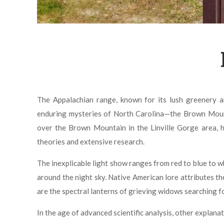
The Appalachian range, known for its lush greenery an
enduring mysteries of North Carolina—the Brown Mounta
over the Brown Mountain in the Linville Gorge area, ha
theories and extensive research.
The inexplicable light show ranges from red to blue to 
around the night sky. Native American lore attributes th
are the spectral lanterns of grieving widows searching fo
In the age of advanced scientific analysis, other explan