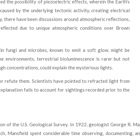
 the possibility of piezoelectric effects, wherein the Earth's
caused by the underlying tectonic activity, creating electrical
ly, there have been discussions around atmospheric reflections,
reflected due to unique atmospheric conditions over Brown
in fungi and microbes, known to emit a soft glow, might be
e environments, terrestrial bioluminescence is rarer but not
gh concentrations, could explain the mysterious lights.
or refute them. Scientists have pointed to refracted light from
explanation fails to account for sightings recorded prior to the
tion of the U.S. Geological Survey. In 1922, geologist George R. M
, Mansfield spent considerable time observing, documenting, and