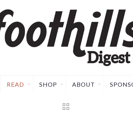
READ
SHOP
ABOUT
SPONS