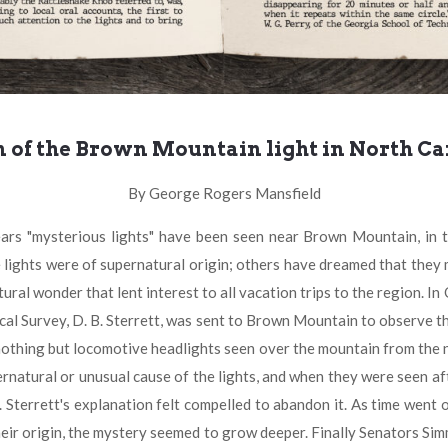
n of the Brown Mountain light in North Ca
By George Rogers Mansfield
terious lights" have been seen near Brown Mountain, in the 
ights were of supernatural origin; others have dreamed that they
ural wonder that lent interest to all vacation trips to the region. I
cal Survey, D. B. Sterrett, was sent to Brown Mountain to observe the
e nothing but locomotive headlights seen over the mountain from the 
natural or unusual cause of the lights, and when they were seen aft
 Sterrett's explanation felt compelled to abandon it. As time went o
 their origin, the mystery seemed to grow deeper. Finally Senators 