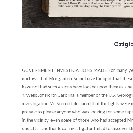
Origi
GOVERNMENT INVESTIGATIONS MADE For many years "mys
northwest of Morganton. Some have thought that these l
have not had such visions have looked upon them as a nat
Y. Webb, of North Carolina, a member of the U.S. Geologi
investigation Mr. Sterrett declared that the lights wer
prosaic to please anyone who was looking for some super
in the vicinity, even some of those who had accepted Mr.
one after another local investigator failed to discover