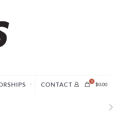
0
ORSHIPS
CONTACT
$
0.00