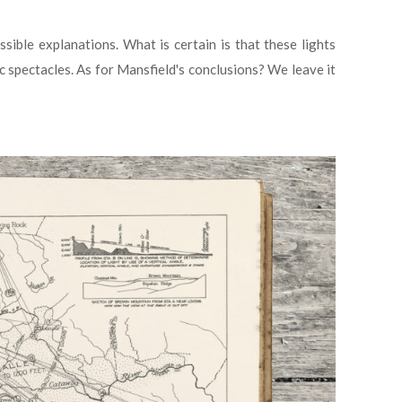
ble explanations. What is certain is that these lights
c spectacles. As for Mansfield's conclusions? We leave it