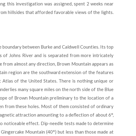
ing this investigation was assigned, spent 2 weeks near
m hillsides that afforded favorable views of the lights.
e boundary between Burke and Caldwell Counties. Its top
s of Johns River and is separated from more intricately
nce from almost any direction, Brown Mountain appears as
ain region are the southward extension of the features
c Atlas of the United States. There is nothing unique or
nderlies many square miles on the north side of the Blue
slope of Brown Mountain preliminary to the location of a
ken from these holes. Most of them consisted of ordinary
agnetic attraction amounting to a deflection of about 6°,
no noticeable effect. Dip-needle tests made to determine
t Gingercake Mountain (40°) but less than those made at