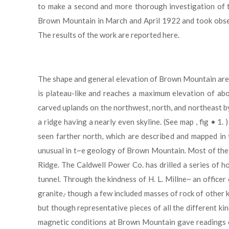
to make a second and more thorough investigation of th
Brown Mountain in March and April 1922 and took observa
The results of the work are reported here.
The shape and general elevation of Brown Mountain are 
is plateau-like and reaches a maximum elevation of abo
carved uplands on the northwest, north, and northeast b
a ridge having a nearly even skyline. (See map , fig 
seen farther north, which are described and mapped in t
unusual in t~e geology of Brown Mountain. Most of the m
Ridge. The Caldwell Power Co. has drilled a series of h
tunnel. Through the kindness of H. L. Millne~ an office
granite,· though a few included masses of rock of other 
but though representative pieces of all the different k
magnetic conditions at Brown Mountain gave readings of