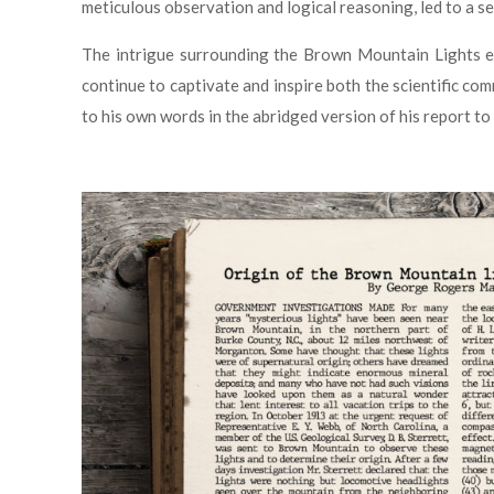
meticulous observation and logical reasoning, led to a s
The intrigue surrounding the Brown Mountain Lights en
continue to captivate and inspire both the scientific co
to his own words in the abridged version of his report to