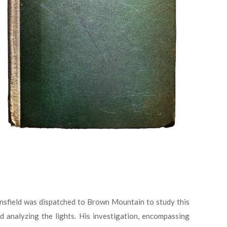
ansfield was dispatched to Brown Mountain to study this
 analyzing the lights. His investigation, encompassing