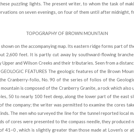
ese puzzling lights. The present writer, to whom the task of mak
tions on seven evenings, on four of them until after midnight, fro
TOPOGRAPHY OF BROWN MOUNTAIN
shown on the accompanying map. Its eastern ridge forms part of th
ut 2,600 feet. It is partly cut away by southward-flowing branche
y Upper and Wilson Creeks and their tributaries. Seen from a dista
• 1. ) GEOLOGIC FEATURES The geologic features of the Brown Mount
he Cranberry-folio, No. 90 of the series of folios of the Geologi
ountain is composed of the Cranberry Granite, a rock which also u
oles, 50 to nearly 100 feet deep, along the lower part of the east 
r of the company; the writer was permitted to examine the cores ta
kinds. The men who surveyed the line for the tunnel reported local m
inds of cores were presented to the compass needle, they produced 
 41~0 , which is slightly greater than those made at Loven's or a