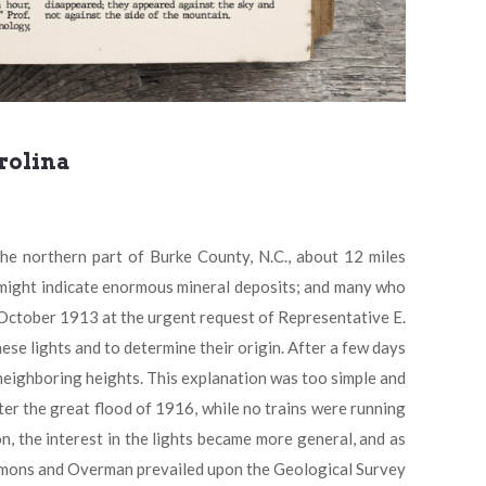
rolina
northern part of Burke County, N.C., about 12 miles
 might indicate enormous mineral deposits; and many who
n October 1913 at the urgent request of Representative E.
se lights and to determine their origin. After a few days
neighboring heights. This explanation was too simple and
er the great flood of 1916, while no trains were running
n, the interest in the lights became more general, and as
Simmons and Overman prevailed upon the Geological Survey