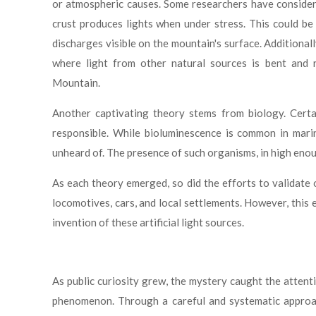
or atmospheric causes. Some researchers have considered
crust produces lights when under stress. This could be 
discharges visible on the mountain's surface. Additional
where light from other natural sources is bent and 
Mountain.
Another captivating theory stems from biology. Certa
responsible. While bioluminescence is common in marin
unheard of. The presence of such organisms, in high enou
As each theory emerged, so did the efforts to validate 
locomotives, cars, and local settlements. However, this 
invention of these artificial light sources.
As public curiosity grew, the mystery caught the atten
phenomenon. Through a careful and systematic approach