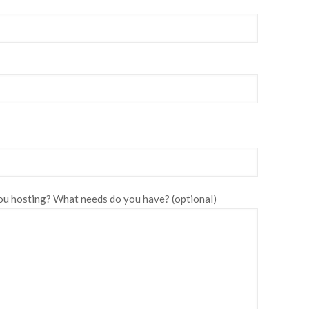
u hosting? What needs do you have? (optional)
Please leave this fie