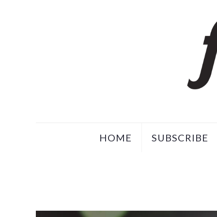
HOME
SUBSCRIBE