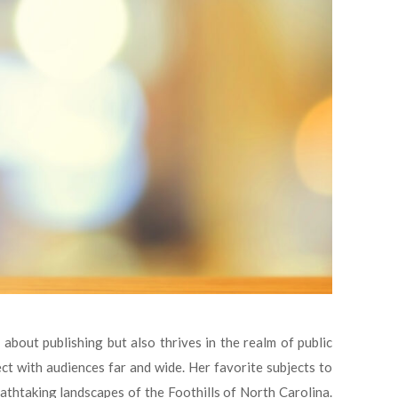
about publishing but also thrives in the realm of public
 with audiences far and wide. Her favorite subjects to
eathtaking landscapes of the Foothills of North Carolina.