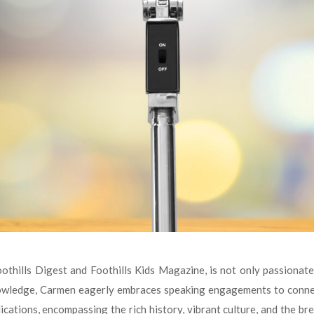
thills Digest and Foothills Kids Magazine, is not only passionate 
nowledge, Carmen eagerly embraces speaking engagements to connect
ications, encompassing the rich history, vibrant culture, and the br