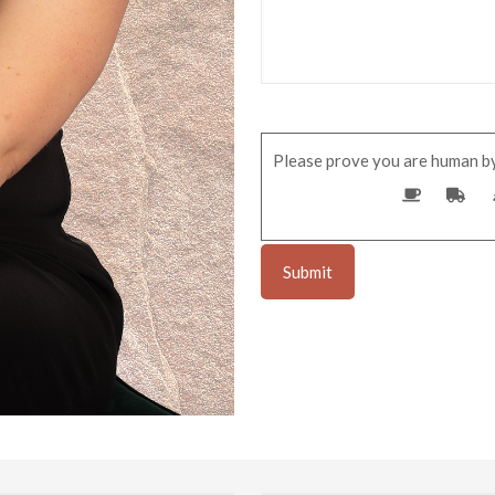
Please prove you are human by