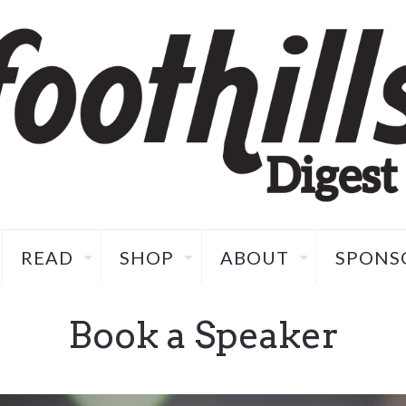
READ
SHOP
ABOUT
SPONS
Book a Speaker