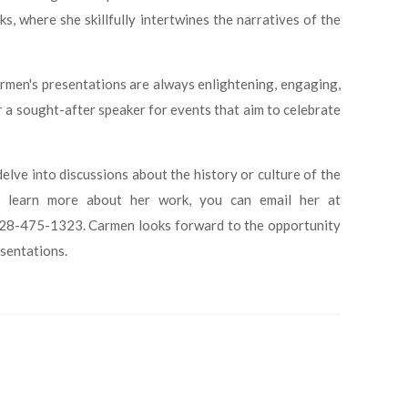
s, where she skillfully intertwines the narratives of the
armen's presentations are always enlightening, engaging,
r a sought-after speaker for events that aim to celebrate
elve into discussions about the history or culture of the
to learn more about her work, you can email her at
at 828-475-1323. Carmen looks forward to the opportunity
esentations.