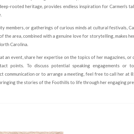
eep-rooted heritage, provides endless inspiration for Carmen's talk
.
 members, or gatherings of curious minds at cultural festivals, C
 of the area, combined with a genuine love for storytelling, makes he
North Carolina.
at an event, share her expertise on the topics of her magazines, or d
ntact points. To discuss potential speaking engagements or 
rect communication or to arrange a meeting, feel free to call her 
ringing the stories of the Foothills to life through her engaging pr