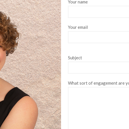
Your name
Your email
Subject
What sort of engagement are yo