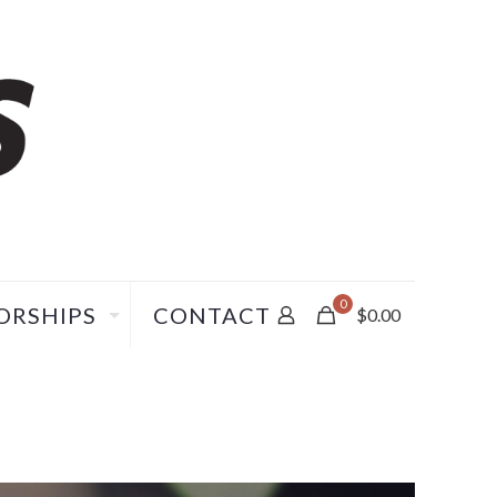
0
ORSHIPS
CONTACT
$
0.00