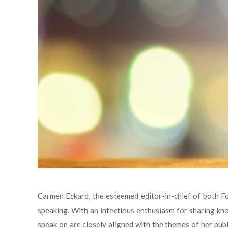
Carmen Eckard, the esteemed editor-in-chief of both Foo
speaking. With an infectious enthusiasm for sharing k
speak on are closely aligned with the themes of her publ