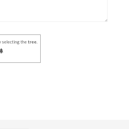
 selecting the
tree
.