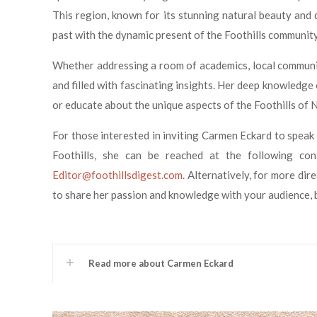
This region, known for its stunning natural beauty and d
past with the dynamic present of the Foothills community
Whether addressing a room of academics, local community
and filled with fascinating insights. Her deep knowledge
or educate about the unique aspects of the Foothills of 
For those interested in inviting Carmen Eckard to speak 
Foothills, she can be reached at the following co
Editor@foothillsdigest.com
. Alternatively, for more di
to share her passion and knowledge with your audience, b
Read more about Carmen Eckard