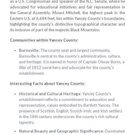
as a U.S. Congressman and speaker of the N.C. Senate, where he
advocated for educational initiatives and fair representation in
the General Assembly. Mount Mitchell, the highest peak in the
Eastern U.S. at 6,684 feet, lies within Yancey County's boundaries,
highlighting the county's distinctive topographical character and
its inclusion of part of the majestic Black Mountains.
Communities within Yancey County
:
Burnsville
: The county seat and largest community,
Burnsville is central to the county's administration, culture,
and heritage. It is named in honor of Captain Otway Burns, a
War of 1812 naval hero and advocate for the county's
establishment.
Interesting Facts about Yancey County
:
Historical and Cultural Heritage
: Yancey County's
establishment reflects a commitment to education and
representation, values embodied by Bartlett Yancey. The
presence of Scottish, English, Scotch-Irish, and Irish settlers
in the 18th century underscores the county's rich cultural
tapestry.
Natural Beauty and Geographic Significance
: Dominated