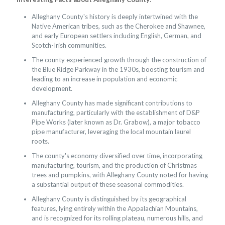
Alleghany County's history is deeply intertwined with the
Native American tribes, such as the Cherokee and Shawnee,
and early European settlers including English, German, and
Scotch-Irish communities.
The county experienced growth through the construction of
the Blue Ridge Parkway in the 1930s, boosting tourism and
leading to an increase in population and economic
development.
Alleghany County has made significant contributions to
manufacturing, particularly with the establishment of D&P
Pipe Works (later known as Dr. Grabow), a major tobacco
pipe manufacturer, leveraging the local mountain laurel
roots.
The county's economy diversified over time, incorporating
manufacturing, tourism, and the production of Christmas
trees and pumpkins, with Alleghany County noted for having
a substantial output of these seasonal commodities.
Alleghany County is distinguished by its geographical
features, lying entirely within the Appalachian Mountains,
and is recognized for its rolling plateau, numerous hills, and