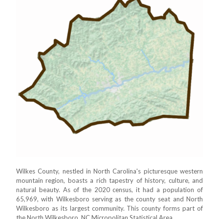
Wilkes County, nestled in North Carolina's picturesque western
mountain region, boasts a rich tapestry of history, culture, and
natural beauty. As of the 2020 census, it had a population of
65,969, with Wilkesboro serving as the county seat and North
Wilkesboro as its largest community. This county forms part of
the North Wilkesboro, NC Micropolitan Statistical Area.