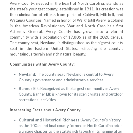
Avery County, nestled in the heart of North Carolina, stands as
the state's youngest county, established in 1911. Its creation was
the culmination of efforts from parts of Caldwell, Mitchell, and
Watauga Counties. Named in honor of Waightstill Avery, a colonel
in the American Revolutionary War and North Carolina's first
Attorney General, Avery County has grown into a vibrant
community with a population of 17,806 as of the 2020 census.
The county seat, Newland, is distinguished as the highest county
seat in the Eastern United States, reflecting the county's
mountainous terrain and rich natural beauty.
Communities within Avery County
:
Newland
: The county seat, Newland is central to Avery
County's governance and administrative services.
Banner Elk
: Recognized as the largest community in Avery
County, Banner Elk is known for its scenic vistas and outdoor
recreational activities.
Interesting Facts about Avery County
:
Cultural and Historical Richness
: Avery County's history
as the 100th and final county formed in North Carolina adds
a unique chapter to the state's rich tapestry. Its naming after