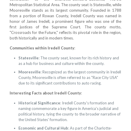
Metropolitan Statistical Area. The county seat is Statesville, while
Mooresville stands as its largest community. Founded in 1788
from a portion of Rowan County, Iredell County was named in
honor of James Iredell, a prominent figure who was one of the
first justices of the Supreme Court. The county motto,
"Crossroads for the Future," reflects its pivotal role in the region,
both historically and in modern times.
Communities within Iredell County
:
Statesville
: The county seat, known for its rich history and
as a hub for business and culture within the county.
Mooresville
: Recognized as the largest community in Iredell
County, Mooresville is often referred to as "Race City USA"
due to its significant contributions to auto racing.
Interesting Facts about Iredell County
:
Historical Significance
: Iredell County's formation and
naming commemorate a key figure in America's judicial and
political history, tying the county to the broader narrative of
the United States' formation.
Economic and Cultural Hub
: As part of the Charlotte-