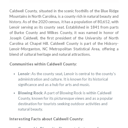
Caldwell County, situated in the scenic foothills of the Blue Ridge
Mountains in North Carolina, is a county rich in natural beauty and
history. As of the 2020 census, it has a population of 80,652, with
Lenoir serving as its county seat. Established in 1841 from parts
of Burke County and Wilkes County, it was named in honor of
Joseph Caldwell, the first president of the University of North
Carolina at Chapel Hill. Caldwell County is part of the Hickory-
Lenoir-Morganton, NC Metropolitan Statistical Area, offering a
blend of cultural heritage and natural attractions.
Communities within Caldwell County
:
Lenoir
: As the county seat, Lenoir is central to the county's
administration and culture. It is known for its historical
significance and as a hub for arts and music.
Blowing Rock
: A part of Blowing Rock is within Caldwell
County, known for its picturesque views and as a popular
destination for tourists seeking outdoor activities and
natural beauty.
Interesting Facts about Caldwell County
: