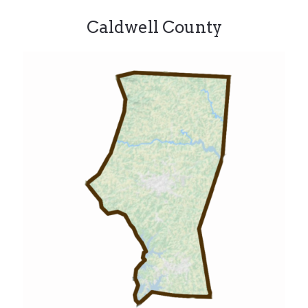
Caldwell County