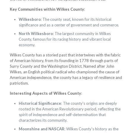
Key Communities within Wilkes County
:
Wilkesboro
: The county seat, known for its historical
significance and as a center of government and commerce.
North Wilkesboro
: The largest community in Wilkes
County, famous for its racing history and vibrant local
economy.
Wilkes County has a storied past that intertwines with the fabric
of American history, from its founding in 1778 through parts of
Surry County and the Washington District. Named after John
Wilkes, an English political radical who championed the cause of
American independence, the county has a legacy of resilience and
patriotism.
Interesting Aspects of Wilkes County
:
Historical Significance
: The county's origins are deeply
rooted in the American Revolutionary period, reflecting the
spirit of independence and self-determination that
characterizes its community.
Moonshine and NASCAR
: Wilkes County's history as the