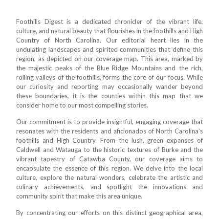
Foothills Digest is a dedicated chronicler of the vibrant life,
culture, and natural beauty that flourishes in the foothills and High
Country of North Carolina. Our editorial heart lies in the
undulating landscapes and spirited communities that define this
region, as depicted on our coverage map. This area, marked by
the majestic peaks of the Blue Ridge Mountains and the rich,
rolling valleys of the foothills, forms the core of our focus. While
our curiosity and reporting may occasionally wander beyond
these boundaries, it is the counties within this map that we
consider home to our most compelling stories.
Our commitment is to provide insightful, engaging coverage that
resonates with the residents and aficionados of North Carolina's
foothills and High Country. From the lush, green expanses of
Caldwell and Watauga to the historic textures of Burke and the
vibrant tapestry of Catawba County, our coverage aims to
encapsulate the essence of this region. We delve into the local
culture, explore the natural wonders, celebrate the artistic and
culinary achievements, and spotlight the innovations and
community spirit that make this area unique.
By concentrating our efforts on this distinct geographical area,