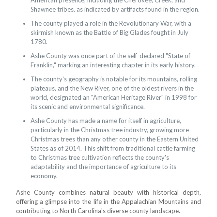
American presence, including the Cherokee, Creek, and
Shawnee tribes, as indicated by artifacts found in the region.
The county played a role in the Revolutionary War, with a
skirmish known as the Battle of Big Glades fought in July
1780.
Ashe County was once part of the self-declared "State of
Franklin," marking an interesting chapter in its early history.
The county's geography is notable for its mountains, rolling
plateaus, and the New River, one of the oldest rivers in the
world, designated an "American Heritage River" in 1998 for
its scenic and environmental significance.
Ashe County has made a name for itself in agriculture,
particularly in the Christmas tree industry, growing more
Christmas trees than any other county in the Eastern United
States as of 2014. This shift from traditional cattle farming
to Christmas tree cultivation reflects the county's
adaptability and the importance of agriculture to its
economy.
Ashe County combines natural beauty with historical depth,
offering a glimpse into the life in the Appalachian Mountains and
contributing to North Carolina's diverse county landscape.