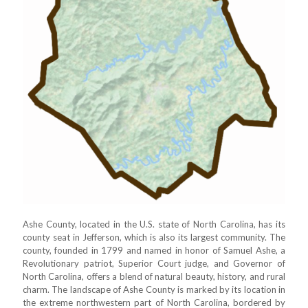
Ashe County, located in the U.S. state of North Carolina, has its
county seat in Jefferson, which is also its largest community. The
county, founded in 1799 and named in honor of Samuel Ashe, a
Revolutionary patriot, Superior Court judge, and Governor of
North Carolina, offers a blend of natural beauty, history, and rural
charm. The landscape of Ashe County is marked by its location in
the extreme northwestern part of North Carolina, bordered by