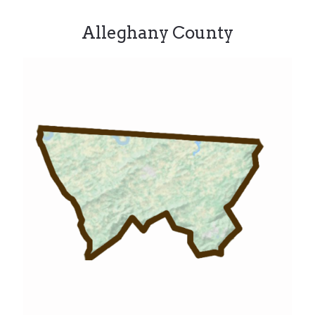
Alleghany County