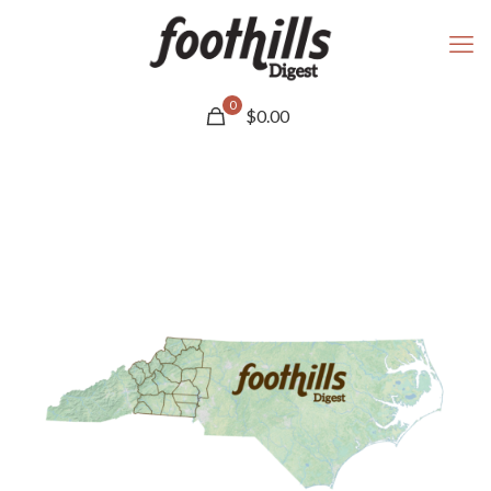
0
$
0.00