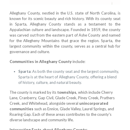
Alleghany County, nestled in the U.S. state of North Carolina, is
known for its scenic beauty and rich history. With its county seat
in Sparta, Alleghany County stands as a testament to the
Appalachian culture and landscape. Founded in 1859, the county
was carved out from the eastern part of Ashe County and named
for the Allegheny Mountains that grace the region. Sparta, the
largest community within the county, serves as a central hub for
governance and culture.
Communities in Alleghany County
include:
Sparta
: As both the county seat and the largest community,
Sparta is at the heart of Alleghany County, offering a blend
of history, culture, and natural beauty.
The county is marked by its
townships
, which include Cherry
Lane, Cranberry, Gap Civil, Glade Creek, Piney Creek, Prathers
Creek, and Whitehead, alongside several
unincorporated
communities
such as Ennice, Glade Valley, Laurel Springs, and
Roaring Gap. Each of these areas contributes to the county's
diverse landscape and community life.
Interesting Facts about Alleghany County
: