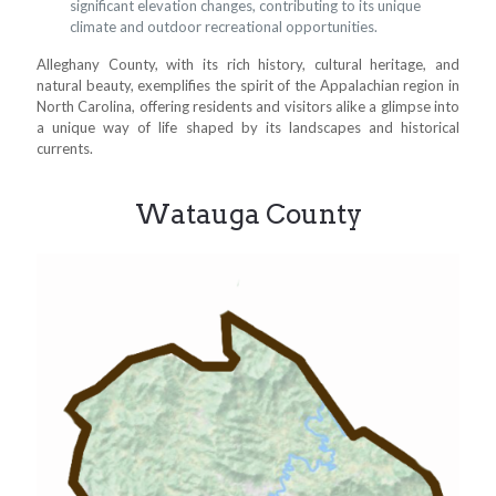
significant elevation changes, contributing to its unique
climate and outdoor recreational opportunities.
Alleghany County, with its rich history, cultural heritage, and
natural beauty, exemplifies the spirit of the Appalachian region in
North Carolina, offering residents and visitors alike a glimpse into
a unique way of life shaped by its landscapes and historical
currents.
Watauga County