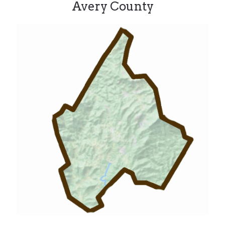
Avery County