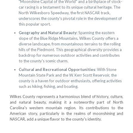
"Moonshine Capital of the World" and a birthplace of stock-
car racing is a testament to its unique cultural heritage. The
North Wilkesboro Speedway, the first NASCAR track,
underscores the county's pivotal role in the development of
this popular sport.
Geography and Natural Beauty
: Spanning the eastern
slope of the Blue Ridge Mountains, Wilkes County offers a
diverse landscape, from mountainous terrains to the rolling
hills of the Piedmont. This geographical diversity provides a
backdrop for numerous outdoor activities and contributes
to the county's scenic charm.
Cultural and Recreational Opportunities
: With Stone
Mountain State Park and the W. Kerr Scott Reservoir, the
county is a haven for outdoor enthusiasts, offering activities
such as hiking, fishing, and boating.
Wilkes County represents a harmonious blend of history, culture,
and natural beauty, making it a noteworthy part of North
Carolina's western mountain region. Its contributions to the
American story, particularly in the realms of moonshining and
NASCAR, add a unique flavor to the county's identity.