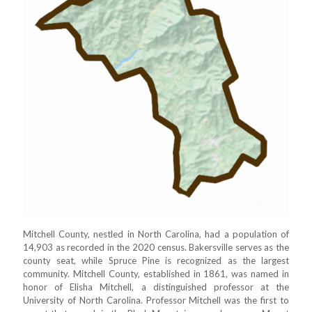
Mitchell County, nestled in North Carolina, had a population of
14,903 as recorded in the 2020 census. Bakersville serves as the
county seat, while Spruce Pine is recognized as the largest
community. Mitchell County, established in 1861, was named in
honor of Elisha Mitchell, a distinguished professor at the
University of North Carolina. Professor Mitchell was the first to