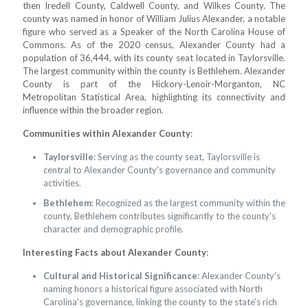
then Iredell County, Caldwell County, and Wilkes County. The
county was named in honor of William Julius Alexander, a notable
figure who served as a Speaker of the North Carolina House of
Commons. As of the 2020 census, Alexander County had a
population of 36,444, with its county seat located in Taylorsville.
The largest community within the county is Bethlehem. Alexander
County is part of the Hickory-Lenoir-Morganton, NC
Metropolitan Statistical Area, highlighting its connectivity and
influence within the broader region.
Communities within Alexander County
:
Taylorsville
: Serving as the county seat, Taylorsville is
central to Alexander County's governance and community
activities.
Bethlehem
: Recognized as the largest community within the
county, Bethlehem contributes significantly to the county's
character and demographic profile.
Interesting Facts about Alexander County
:
Cultural and Historical Significance
: Alexander County's
naming honors a historical figure associated with North
Carolina's governance, linking the county to the state's rich