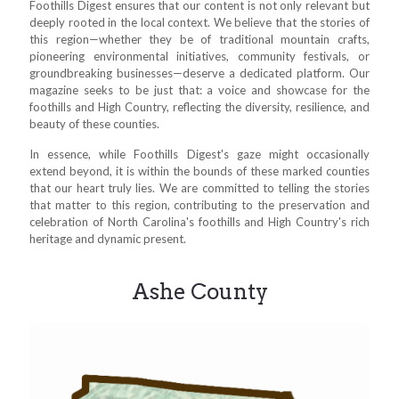
Foothills Digest ensures that our content is not only relevant but
deeply rooted in the local context. We believe that the stories of
this region—whether they be of traditional mountain crafts,
pioneering environmental initiatives, community festivals, or
groundbreaking businesses—deserve a dedicated platform. Our
magazine seeks to be just that: a voice and showcase for the
foothills and High Country, reflecting the diversity, resilience, and
beauty of these counties.
In essence, while Foothills Digest's gaze might occasionally
extend beyond, it is within the bounds of these marked counties
that our heart truly lies. We are committed to telling the stories
that matter to this region, contributing to the preservation and
celebration of North Carolina's foothills and High Country's rich
heritage and dynamic present.
Ashe County