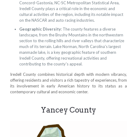
Concord-Gastonia, NC-SC Metropolitan Statistical Area,
Iredell County plays a critical role in the economic and
cultural activities of the region, including its notable impact
on the NASCAR and auto racing industries.
Geographic Diversity
: The county features a diverse
landscape, from the Brushy Mountains in the northwestern
section to the rolling hills and river valleys that characterize
much of its terrain. Lake Norman, North Carolina's largest
manmade lake, is a key geographic feature of southern
Iredell County, offering recreational activities and
contributing to the county's appeal.
Iredell County combines historical depth with modern vibrancy,
offering residents and visitors a rich tapestry of experiences, from
its involvement in early American history to its status as a
contemporary cultural and economic center.
Yancey County