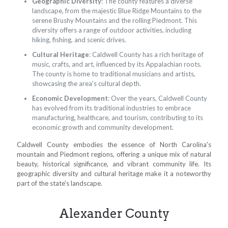
Geographic Diversity
: The county features a diverse
landscape, from the majestic Blue Ridge Mountains to the
serene Brushy Mountains and the rolling Piedmont. This
diversity offers a range of outdoor activities, including
hiking, fishing, and scenic drives.
Cultural Heritage
: Caldwell County has a rich heritage of
music, crafts, and art, influenced by its Appalachian roots.
The county is home to traditional musicians and artists,
showcasing the area's cultural depth.
Economic Development
: Over the years, Caldwell County
has evolved from its traditional industries to embrace
manufacturing, healthcare, and tourism, contributing to its
economic growth and community development.
Caldwell County embodies the essence of North Carolina's
mountain and Piedmont regions, offering a unique mix of natural
beauty, historical significance, and vibrant community life. Its
geographic diversity and cultural heritage make it a noteworthy
part of the state's landscape.
Alexander County