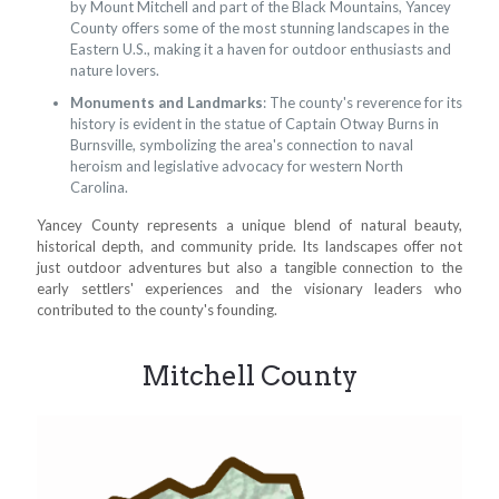
by Mount Mitchell and part of the Black Mountains, Yancey
County offers some of the most stunning landscapes in the
Eastern U.S., making it a haven for outdoor enthusiasts and
nature lovers.
Monuments and Landmarks
: The county's reverence for its
history is evident in the statue of Captain Otway Burns in
Burnsville, symbolizing the area's connection to naval
heroism and legislative advocacy for western North
Carolina.
Yancey County represents a unique blend of natural beauty,
historical depth, and community pride. Its landscapes offer not
just outdoor adventures but also a tangible connection to the
early settlers' experiences and the visionary leaders who
contributed to the county's founding.
Mitchell County