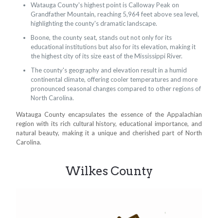
Watauga County's highest point is Calloway Peak on
Grandfather Mountain, reaching 5,964 feet above sea level,
highlighting the county's dramatic landscape.
Boone, the county seat, stands out not only for its
educational institutions but also for its elevation, making it
the highest city of its size east of the Mississippi River.
The county's geography and elevation result in a humid
continental climate, offering cooler temperatures and more
pronounced seasonal changes compared to other regions of
North Carolina.
Watauga County encapsulates the essence of the Appalachian
region with its rich cultural history, educational importance, and
natural beauty, making it a unique and cherished part of North
Carolina.
Wilkes County