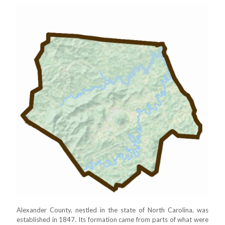
Alexander County, nestled in the state of North Carolina, was
established in 1847. Its formation came from parts of what were