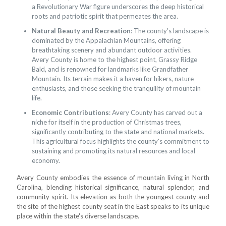
a Revolutionary War figure underscores the deep historical
roots and patriotic spirit that permeates the area.
Natural Beauty and Recreation
: The county's landscape is
dominated by the Appalachian Mountains, offering
breathtaking scenery and abundant outdoor activities.
Avery County is home to the highest point, Grassy Ridge
Bald, and is renowned for landmarks like Grandfather
Mountain. Its terrain makes it a haven for hikers, nature
enthusiasts, and those seeking the tranquility of mountain
life.
Economic Contributions
: Avery County has carved out a
niche for itself in the production of Christmas trees,
significantly contributing to the state and national markets.
This agricultural focus highlights the county's commitment to
sustaining and promoting its natural resources and local
economy.
Avery County embodies the essence of mountain living in North
Carolina, blending historical significance, natural splendor, and
community spirit. Its elevation as both the youngest county and
the site of the highest county seat in the East speaks to its unique
place within the state's diverse landscape.