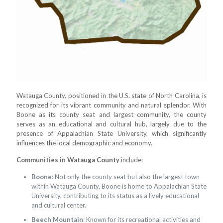
Watauga County, positioned in the U.S. state of North Carolina, is
recognized for its vibrant community and natural splendor. With
Boone as its county seat and largest community, the county
serves as an educational and cultural hub, largely due to the
presence of Appalachian State University, which significantly
influences the local demographic and economy.
Communities in Watauga County
include:
Boone
: Not only the county seat but also the largest town
within Watauga County, Boone is home to Appalachian State
University, contributing to its status as a lively educational
and cultural center.
Beech Mountain
: Known for its recreational activities and