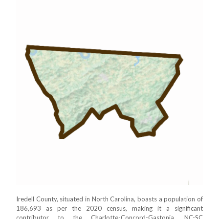
Iredell County, situated in North Carolina, boasts a population of
186,693 as per the 2020 census, making it a significant
contributor to the Charlotte-Concord-Gastonia, NC-SC