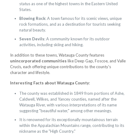
status as one of the highest towns in the Eastern United
States.
Blowing Rock
: A town famous for its scenic views, unique
rock formations, and as a destination for tourists seeking
natural beauty.
Seven Devils
: A community known for its outdoor
activities, including skiing and hiking.
In addition to these towns, Watauga County features
unincorporated communities
like Deep Gap, Foscoe, and Valle
Crucis, each offering unique contributions to the county's
character and lifestyle.
Interesting Facts about Watauga County
:
The county was established in 1849 from portions of Ashe,
Caldwell, Wilkes, and Yancey counties, named after the
Watauga River, with various interpretations of its name
suggesting "beautiful water," among other meanings.
It is renowned for its exceptionally mountainous terrain
within the Appalachian Mountains range, contributing to its
nickname as the "High Country."