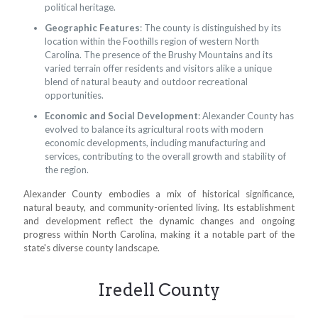
political heritage.
Geographic Features
: The county is distinguished by its
location within the Foothills region of western North
Carolina. The presence of the Brushy Mountains and its
varied terrain offer residents and visitors alike a unique
blend of natural beauty and outdoor recreational
opportunities.
Economic and Social Development
: Alexander County has
evolved to balance its agricultural roots with modern
economic developments, including manufacturing and
services, contributing to the overall growth and stability of
the region.
Alexander County embodies a mix of historical significance,
natural beauty, and community-oriented living. Its establishment
and development reflect the dynamic changes and ongoing
progress within North Carolina, making it a notable part of the
state's diverse county landscape.
Iredell County