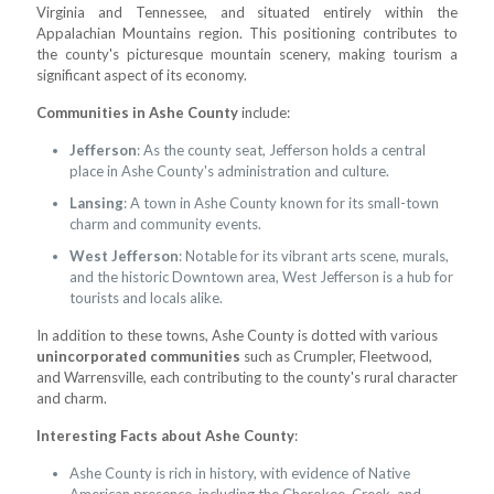
Virginia and Tennessee, and situated entirely within the
Appalachian Mountains region. This positioning contributes to
the county's picturesque mountain scenery, making tourism a
significant aspect of its economy.
Communities in Ashe County
include:
Jefferson
: As the county seat, Jefferson holds a central
place in Ashe County's administration and culture.
Lansing
: A town in Ashe County known for its small-town
charm and community events.
West Jefferson
: Notable for its vibrant arts scene, murals,
and the historic Downtown area, West Jefferson is a hub for
tourists and locals alike.
In addition to these towns, Ashe County is dotted with various
unincorporated communities
such as Crumpler, Fleetwood,
and Warrensville, each contributing to the county's rural character
and charm.
Interesting Facts about Ashe County
:
Ashe County is rich in history, with evidence of Native