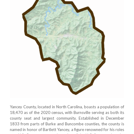
Yancey County, located in North Carolina, boasts a population of
18,470 as of the 2020 census, with Burnsville serving as both its
county seat and largest community. Established in December
1833 from parts of Burke and Buncombe counties, the county is
named in honor of Bartlett Yancey, a figure renowned for his roles