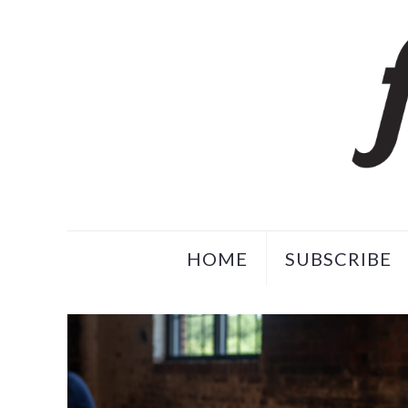
HOME
SUBSCRIBE