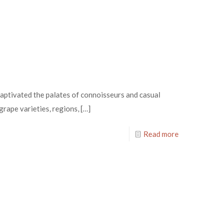
aptivated the palates of connoisseurs and casual
 grape varieties, regions,
[…]
Read more