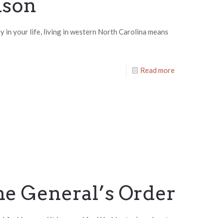
ison
 in your life, living in western North Carolina means
Read more
he General’s Order