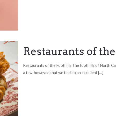
Restaurants of the
Restaurants of the Foothills The foothills of North Car
a few, however, that we feel do an excellent
[…]