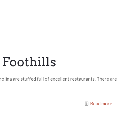
 Foothills
olina are stuffed full of excellent restaurants. There are
Read more