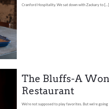
Cranford Hospitality. We sat down with Zackary to
[…
The Bluffs-A Wond
Restaurant
We’re not supposed to play favorites. But we’re going 