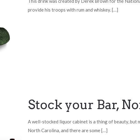
This drink was created by Derek Brown for the Nationa
provide his troops with rum and whiskey.
[…]
Stock your Bar, No
A well-stocked liquor cabinet is a thing of beauty, but
North Carolina, and there are some
[…]