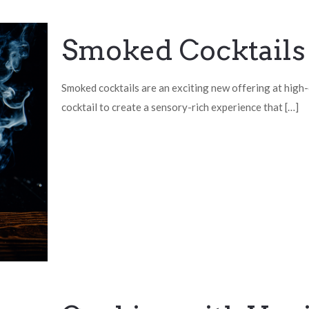
Smoked Cocktails
Smoked cocktails are an exciting new offering at high-
cocktail to create a sensory-rich experience that
[…]