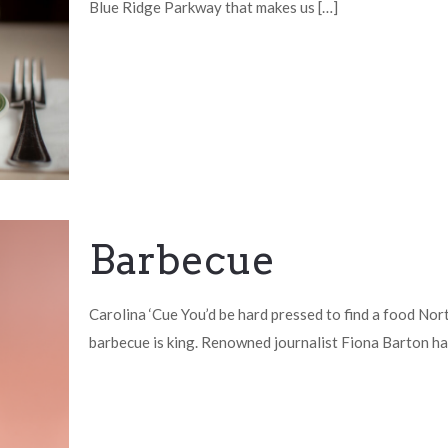
Blue Ridge Parkway that makes us
[…]
Barbecue
Carolina ‘Cue You’d be hard pressed to find a food Nor
barbecue is king. Renowned journalist Fiona Barton ha