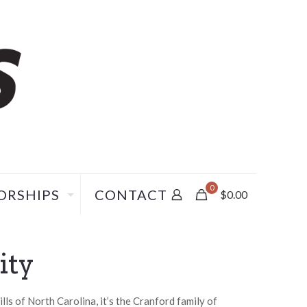
0
ORSHIPS
CONTACT
$
0.00
ity
ls of North Carolina, it’s the Cranford family of