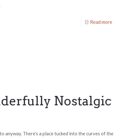
]
Read more
erfully Nostalgic
to anyway. There’s a place tucked into the curves of the