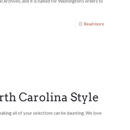
l Archives, and it is named for Washington’s orders to
Read more
rth Carolina Style
 making all of your selections can be daunting. We love