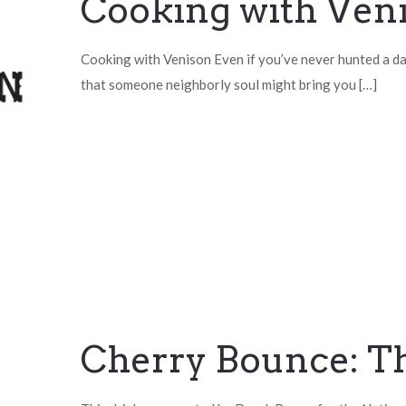
Cooking with Ven
Cooking with Venison Even if you’ve never hunted a day
that someone neighborly soul might bring you
[…]
Cherry Bounce: T