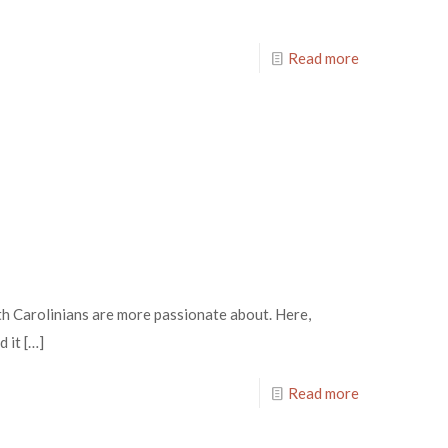
Read more
th Carolinians are more passionate about. Here,
d it
[…]
Read more