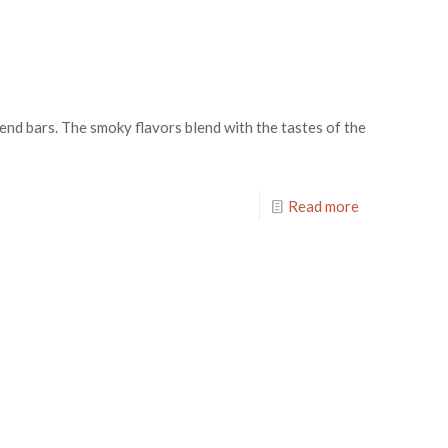
end bars. The smoky flavors blend with the tastes of the
Read more