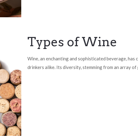
Types of Wine
Wine, an enchanting and sophisticated beverage, has c
drinkers alike. Its diversity, stemming from an array of