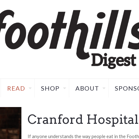
READ
SHOP
ABOUT
SPONS
Cranford Hospital
If anyone understands the way people eat in the Foothil