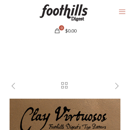
0
$
0.00