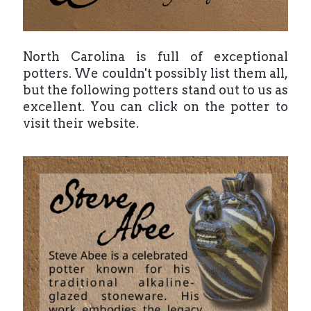
North Carolina is full of exceptional
potters. We couldn't possibly list them all,
but the following potters stand out to us as
excellent. You can click on the potter to
visit their website.