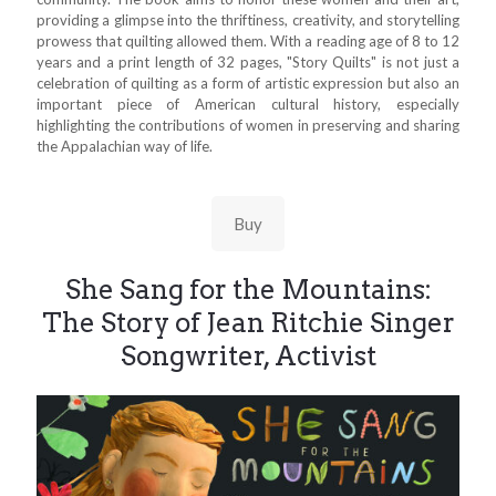
providing a glimpse into the thriftiness, creativity, and storytelling
prowess that quilting allowed them. With a reading age of 8 to 12
years and a print length of 32 pages, "Story Quilts" is not just a
celebration of quilting as a form of artistic expression but also an
important piece of American cultural history, especially
highlighting the contributions of women in preserving and sharing
the Appalachian way of life.
Buy
She Sang for the Mountains:
The Story of Jean Ritchie Singer
Songwriter, Activist