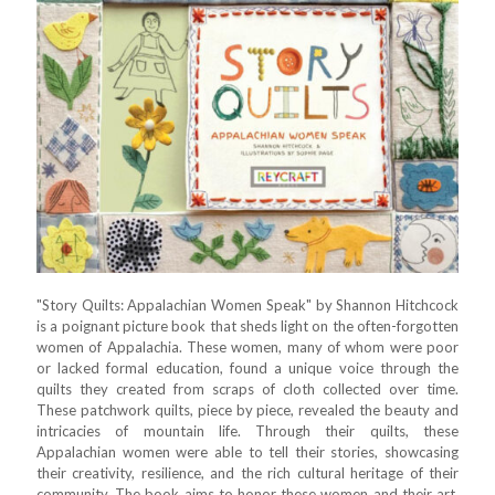
"Story Quilts: Appalachian Women Speak" by Shannon Hitchcock
is a poignant picture book that sheds light on the often-forgotten
women of Appalachia. These women, many of whom were poor
or lacked formal education, found a unique voice through the
quilts they created from scraps of cloth collected over time.
These patchwork quilts, piece by piece, revealed the beauty and
intricacies of mountain life. Through their quilts, these
Appalachian women were able to tell their stories, showcasing
their creativity, resilience, and the rich cultural heritage of their
community. The book aims to honor these women and their art,