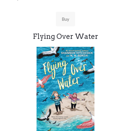
Buy
Flying Over Water