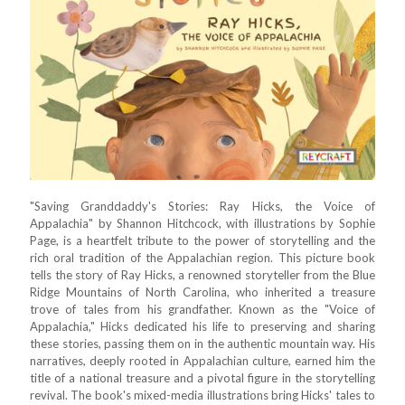
"Saving Granddaddy's Stories: Ray Hicks, the Voice of
Appalachia" by Shannon Hitchcock, with illustrations by Sophie
Page, is a heartfelt tribute to the power of storytelling and the
rich oral tradition of the Appalachian region. This picture book
tells the story of Ray Hicks, a renowned storyteller from the Blue
Ridge Mountains of North Carolina, who inherited a treasure
trove of tales from his grandfather. Known as the "Voice of
Appalachia," Hicks dedicated his life to preserving and sharing
these stories, passing them on in the authentic mountain way. His
narratives, deeply rooted in Appalachian culture, earned him the
title of a national treasure and a pivotal figure in the storytelling
revival. The book's mixed-media illustrations bring Hicks' tales to