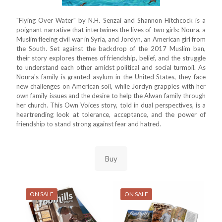
"Flying Over Water" by N.H. Senzai and Shannon Hitchcock is a
poignant narrative that intertwines the lives of two girls: Noura, a
Muslim fleeing civil war in Syria, and Jordyn, an American girl from
the South. Set against the backdrop of the 2017 Muslim ban,
their story explores themes of friendship, belief, and the struggle
to understand each other amidst political and social turmoil. As
Noura's family is granted asylum in the United States, they face
new challenges on American soil, while Jordyn grapples with her
own family issues and the desire to help the Alwan family through
her church. This Own Voices story, told in dual perspectives, is a
heartrending look at tolerance, acceptance, and the power of
friendship to stand strong against fear and hatred.
Buy
ON SALE
ON SALE