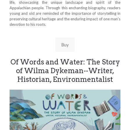
life, showcasing the unique landscape and spirit of the
Appalachian people. Through this enchanting biography, readers
young and old are reminded of the importance of storytelling in
preserving cultural heritage and the enduring impact of one man's
devotion to his roots.
Buy
Of Words and Water: The Story
of Wilma Dykeman--Writer,
Historian, Environmentalist