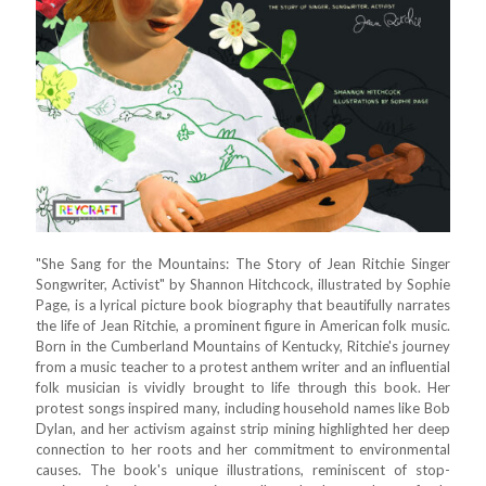
"She Sang for the Mountains: The Story of Jean Ritchie Singer
Songwriter, Activist" by Shannon Hitchcock, illustrated by Sophie
Page, is a lyrical picture book biography that beautifully narrates
the life of Jean Ritchie, a prominent figure in American folk music.
Born in the Cumberland Mountains of Kentucky, Ritchie's journey
from a music teacher to a protest anthem writer and an influential
folk musician is vividly brought to life through this book. Her
protest songs inspired many, including household names like Bob
Dylan, and her activism against strip mining highlighted her deep
connection to her roots and her commitment to environmental
causes. The book's unique illustrations, reminiscent of stop-