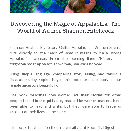
Discovering the Magic of Appalachia: The
World of Author Shannon Hitchcock
Shannon Hitchcock's "Story Quilts: Appalachian Women Speak"
cuts directly to the heart of what it means to be a strong
Appalachian woman. From the opening lines, "History has
forgotten most Appalachian women," we were hooked.
Using simple language, compelling story telling, and fabulous
illustrations (by Sophie Page), this book tells the story of our
female ancestors beautifully.
The book describes how women left their stories for other
people to find in the quilts they made. The women may not have
been able to read and write, but they were able to leave an
account of their lives all the same.
The book touches directly on the traits that Foothills Digest has