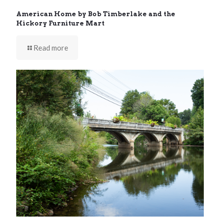
American Home by Bob Timberlake and the
Hickory Furniture Mart
Read more