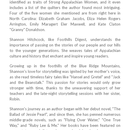
identified as traits of Strong Appalachian Women, and it even
includes a list of the quilters the author found most intriguing.
Four of the five women she mentioned are from right here in
North Carolina: Elizabeth Graham Jacobs, Eliza Helen Rogers
Arrington, Emily Maragert Eler Maxwell, and Kate Claton
"Granny" Donaldson.
Shannon Hitchcock, like Foothills Digest, understands the
importance of passing on the stories of our people and our hills
to the younger generations. She weaves tales of Appalachian
culture and history that enchant and inspire young readers.
Growing up in the foothills of the Blue Ridge Mountains,
Shannon's love for storytelling was ignited by her mother's voice,
as she read timeless fairy tales like "Hansel and Gretel" and "Jack
and the Beanstalk." This passion for stories would only grow
stronger with time, thanks to the unwavering support of her
teachers and the late-night storytelling sessions with her sister,
Robin.
Shannon's journey as an author began with her debut novel, "The
Ballad of Jessie Pearl", and since then, she has penned numerous
middle-grade novels, such as "Flying Over Water," "One True
Way," and "Ruby Lee & Me." Her books have been featured on