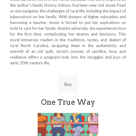
the author's family history, follows fourteen-year-old Jessie Pearl
as she navigates the challenges of rural life, including the impact of
tuberculosis on her family. With dreams of higher education and
becoming a teacher, Jessie is forced to put her aspirations on
hold to care for her family. Amidst adversity, she experiences love
for the first time, complicating her desires and decisions. This
novel immerses readers in the traditions, tastes, and dialect of
rural North Carolina, wrapping them in the authenticity and
warmth of an old quilt. Jessie's journey of sacrifice, love, and
resilience offers a poignant look into the struggles and joys of
early 20th-century life.
Buy
One True Way