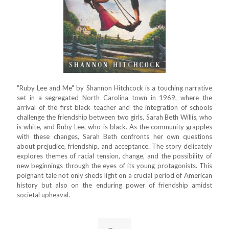
"Ruby Lee and Me" by Shannon Hitchcock is a touching narrative
set in a segregated North Carolina town in 1969, where the
arrival of the first black teacher and the integration of schools
challenge the friendship between two girls, Sarah Beth Willis, who
is white, and Ruby Lee, who is black. As the community grapples
with these changes, Sarah Beth confronts her own questions
about prejudice, friendship, and acceptance. The story delicately
explores themes of racial tension, change, and the possibility of
new beginnings through the eyes of its young protagonists. This
poignant tale not only sheds light on a crucial period of American
history but also on the enduring power of friendship amidst
societal upheaval.