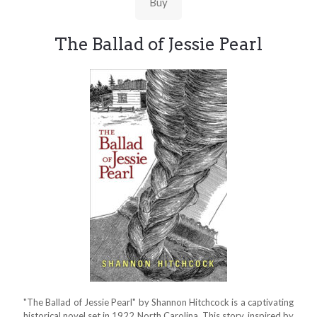
Buy
The Ballad of Jessie Pearl
"The Ballad of Jessie Pearl" by Shannon Hitchcock is a captivating
historical novel set in 1922 North Carolina. This story, inspired by