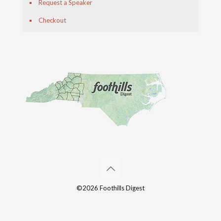
Request a Speaker
Checkout
©2026 Foothills Digest