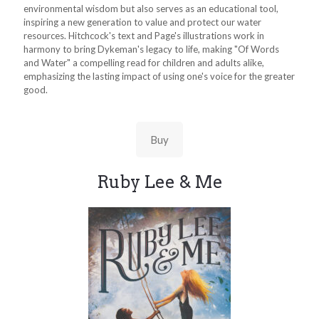
environmental wisdom but also serves as an educational tool,
inspiring a new generation to value and protect our water
resources. Hitchcock's text and Page's illustrations work in
harmony to bring Dykeman's legacy to life, making "Of Words
and Water" a compelling read for children and adults alike,
emphasizing the lasting impact of using one's voice for the greater
good.
Buy
Ruby Lee & Me