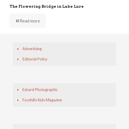
The Flowering Bridge in Lake Lure
Read more
Advertising
Editorial Policy
Eckard Photographic
Foothills Kids Magazine