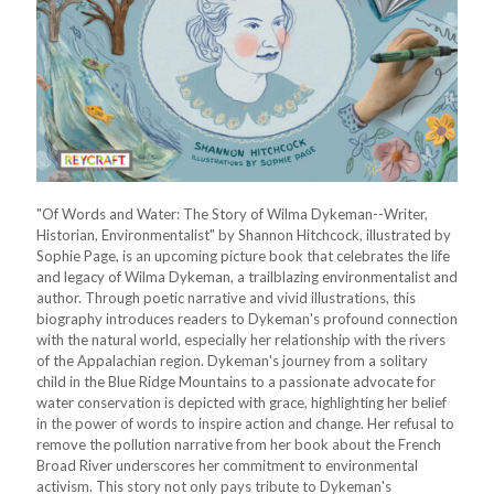
"Of Words and Water: The Story of Wilma Dykeman--Writer,
Historian, Environmentalist" by Shannon Hitchcock, illustrated by
Sophie Page, is an upcoming picture book that celebrates the life
and legacy of Wilma Dykeman, a trailblazing environmentalist and
author. Through poetic narrative and vivid illustrations, this
biography introduces readers to Dykeman's profound connection
with the natural world, especially her relationship with the rivers
of the Appalachian region. Dykeman's journey from a solitary
child in the Blue Ridge Mountains to a passionate advocate for
water conservation is depicted with grace, highlighting her belief
in the power of words to inspire action and change. Her refusal to
remove the pollution narrative from her book about the French
Broad River underscores her commitment to environmental
activism. This story not only pays tribute to Dykeman's