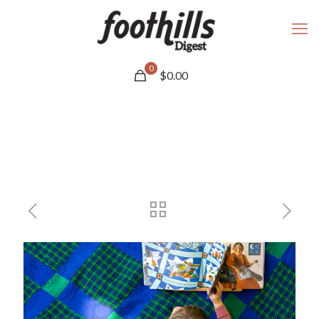
0
$
0.00