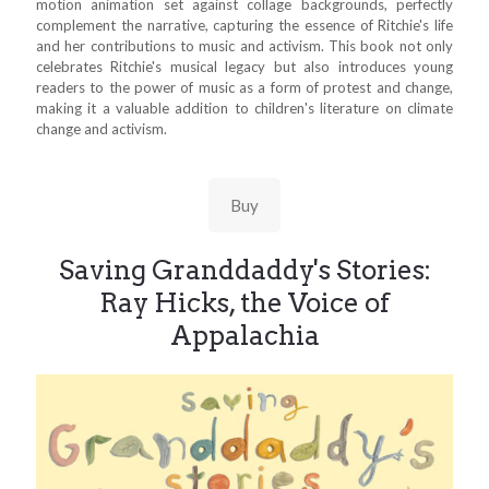
motion animation set against collage backgrounds, perfectly
complement the narrative, capturing the essence of Ritchie's life
and her contributions to music and activism. This book not only
celebrates Ritchie's musical legacy but also introduces young
readers to the power of music as a form of protest and change,
making it a valuable addition to children's literature on climate
change and activism.
Buy
Saving Granddaddy's Stories:
Ray Hicks, the Voice of
Appalachia