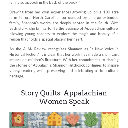
family scrapbook in the back of the book!"
Drawing from her own experiences growing up on a 100-acre
farm in rural North Carolina, surrounded by a large extended
family, Shannon's works are deeply rooted in the South. With
each story, she brings to life the essence of Appalachian culture,
allowing young readers to explore the magic and beauty of a
region that holds a special place in her heart.
As the ALAN Review recognizes Shannon as "a New Voice in
Historical Fiction," it is clear that her work has made a significant
impact on children's literature. With her commitment to sharing
the stories of Appalachia, Shannon Hitchcock continues to inspire
young readers, while preserving and celebrating a rich cultural
heritage.
Story Quilts: Appalachian
Women Speak