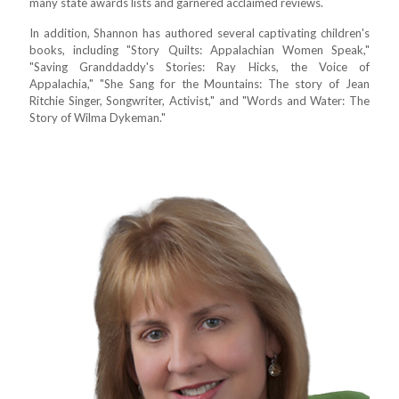
many state awards lists and garnered acclaimed reviews.
In addition, Shannon has authored several captivating children's
books, including "Story Quilts: Appalachian Women Speak,"
"Saving Granddaddy's Stories: Ray Hicks, the Voice of
Appalachia," "She Sang for the Mountains: The story of Jean
Ritchie Singer, Songwriter, Activist," and "Words and Water: The
Story of Wilma Dykeman."