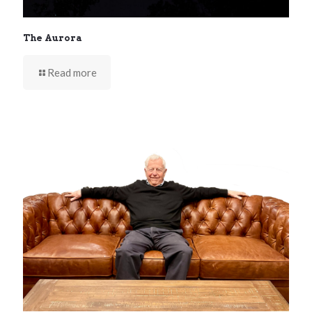
The Aurora
Read more