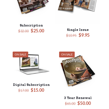
Subscription
Original
Current
Single Issue
$
25.00
$
32.00
Original
Current
$
9.95
price
price
$
10.95
price
price
was:
is:
was:
is:
$32.00.
$25.00.
$10.95.
$9.95.
ON SALE
ON SALE
Digital Subscription
Original
Current
$
15.00
$
17.00
price
price
3 Year Renewal
was:
is:
Original
Current
$
50.00
$17.00.
$15.00.
$
65.00
price
price