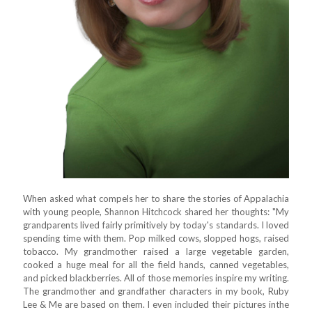
When asked what compels her to share the stories of Appalachia
with young people, Shannon Hitchcock shared her thoughts: "My
grandparents lived fairly primitively by today's standards. I loved
spending time with them. Pop milked cows, slopped hogs, raised
tobacco. My grandmother raised a large vegetable garden,
cooked a huge meal for all the field hands, canned vegetables,
and picked blackberries. All of those memories inspire my writing.
The grandmother and grandfather characters in my book, Ruby
Lee & Me are based on them. I even included their pictures inthe