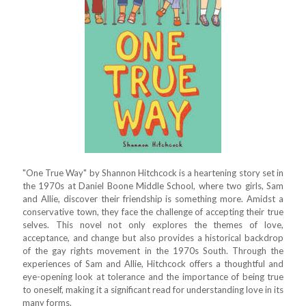
"One True Way" by Shannon Hitchcock is a heartening story set in
the 1970s at Daniel Boone Middle School, where two girls, Sam
and Allie, discover their friendship is something more. Amidst a
conservative town, they face the challenge of accepting their true
selves. This novel not only explores the themes of love,
acceptance, and change but also provides a historical backdrop
of the gay rights movement in the 1970s South. Through the
experiences of Sam and Allie, Hitchcock offers a thoughtful and
eye-opening look at tolerance and the importance of being true
to oneself, making it a significant read for understanding love in its
many forms.