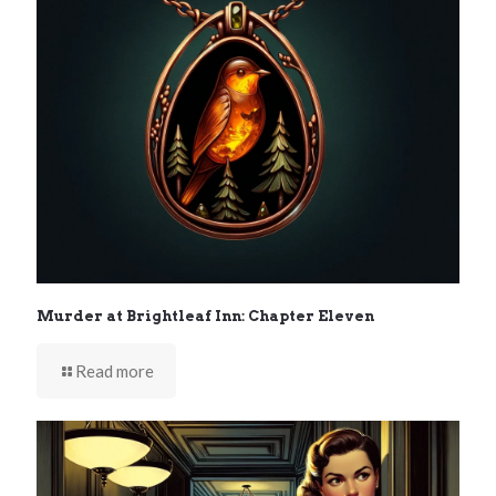
Murder at Brightleaf Inn: Chapter Eleven
Read more