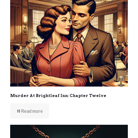
Murder At Brightleaf Inn: Chapter Twelve
Read more