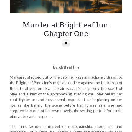
Murder at Brightleaf Inn:
Chapter One
Brightleaf Inn
Margaret stepped out of the cab, her gaze immediately drawn to
the Brightleaf Pines Inn's majestic outline against the backdrop of
the late afternoon sky. The air was crisp, carrying the scent of
pine and a hint of the approaching evening chill. She pulled her
coat tighter around her, a small, expectant smile playing on her
lips as she beheld the scene before her. It was as if she had
stepped into one of her own novels, the setting perfect for a tale
of mystery and suspense.
The inn's facade, a marvel of craftsmanship, stood tall and
imposing, yet inviting. Its windows, large and framed with dark