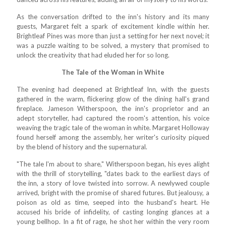
As the conversation drifted to the inn's history and its many
guests, Margaret felt a spark of excitement kindle within her.
Brightleaf Pines was more than just a setting for her next novel; it
was a puzzle waiting to be solved, a mystery that promised to
unlock the creativity that had eluded her for so long.
The Tale of the Woman in White
The evening had deepened at Brightleaf Inn, with the guests
gathered in the warm, flickering glow of the dining hall's grand
fireplace. Jameson Witherspoon, the inn's proprietor and an
adept storyteller, had captured the room's attention, his voice
weaving the tragic tale of the woman in white. Margaret Holloway
found herself among the assembly, her writer's curiosity piqued
by the blend of history and the supernatural.
"The tale I'm about to share," Witherspoon began, his eyes alight
with the thrill of storytelling, "dates back to the earliest days of
the inn, a story of love twisted into sorrow. A newlywed couple
arrived, bright with the promise of shared futures. But jealousy, a
poison as old as time, seeped into the husband's heart. He
accused his bride of infidelity, of casting longing glances at a
young bellhop. In a fit of rage, he shot her within the very room