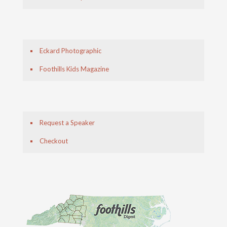
Eckard Photographic
Foothills Kids Magazine
Request a Speaker
Checkout