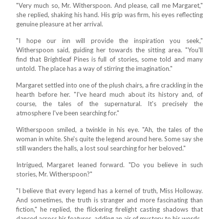
"Very much so, Mr. Witherspoon. And please, call me Margaret,"
she replied, shaking his hand. His grip was firm, his eyes reflecting
genuine pleasure at her arrival.
"I hope our inn will provide the inspiration you seek,"
Witherspoon said, guiding her towards the sitting area. "You'll
find that Brightleaf Pines is full of stories, some told and many
untold. The place has a way of stirring the imagination."
Margaret settled into one of the plush chairs, a fire crackling in the
hearth before her. "I've heard much about its history and, of
course, the tales of the supernatural. It's precisely the
atmosphere I've been searching for."
Witherspoon smiled, a twinkle in his eye. "Ah, the tales of the
woman in white. She's quite the legend around here. Some say she
still wanders the halls, a lost soul searching for her beloved."
Intrigued, Margaret leaned forward. "Do you believe in such
stories, Mr. Witherspoon?"
"I believe that every legend has a kernel of truth, Miss Holloway.
And sometimes, the truth is stranger and more fascinating than
fiction," he replied, the flickering firelight casting shadows that
danced across his features, adding an air of mystery to his words.