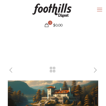
0
$
0.00