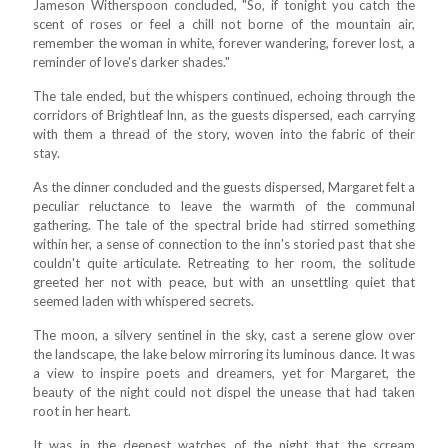
Jameson Witherspoon concluded, "So, if tonight you catch the
scent of roses or feel a chill not borne of the mountain air,
remember the woman in white, forever wandering, forever lost, a
reminder of love's darker shades."
The tale ended, but the whispers continued, echoing through the
corridors of Brightleaf Inn, as the guests dispersed, each carrying
with them a thread of the story, woven into the fabric of their
stay.
As the dinner concluded and the guests dispersed, Margaret felt a
peculiar reluctance to leave the warmth of the communal
gathering. The tale of the spectral bride had stirred something
within her, a sense of connection to the inn's storied past that she
couldn't quite articulate. Retreating to her room, the solitude
greeted her not with peace, but with an unsettling quiet that
seemed laden with whispered secrets.
The moon, a silvery sentinel in the sky, cast a serene glow over
the landscape, the lake below mirroring its luminous dance. It was
a view to inspire poets and dreamers, yet for Margaret, the
beauty of the night could not dispel the unease that had taken
root in her heart.
It was in the deepest watches of the night that the scream