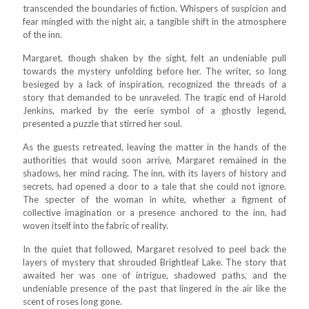
transcended the boundaries of fiction. Whispers of suspicion and
fear mingled with the night air, a tangible shift in the atmosphere
of the inn.
Margaret, though shaken by the sight, felt an undeniable pull
towards the mystery unfolding before her. The writer, so long
besieged by a lack of inspiration, recognized the threads of a
story that demanded to be unraveled. The tragic end of Harold
Jenkins, marked by the eerie symbol of a ghostly legend,
presented a puzzle that stirred her soul.
As the guests retreated, leaving the matter in the hands of the
authorities that would soon arrive, Margaret remained in the
shadows, her mind racing. The inn, with its layers of history and
secrets, had opened a door to a tale that she could not ignore.
The specter of the woman in white, whether a figment of
collective imagination or a presence anchored to the inn, had
woven itself into the fabric of reality.
In the quiet that followed, Margaret resolved to peel back the
layers of mystery that shrouded Brightleaf Lake. The story that
awaited her was one of intrigue, shadowed paths, and the
undeniable presence of the past that lingered in the air like the
scent of roses long gone.