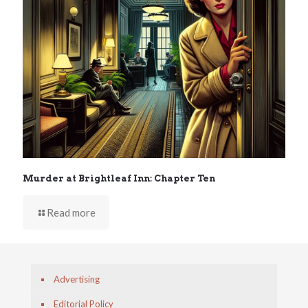
Murder at Brightleaf Inn: Chapter Ten
Read more
Advertising
Editorial Policy