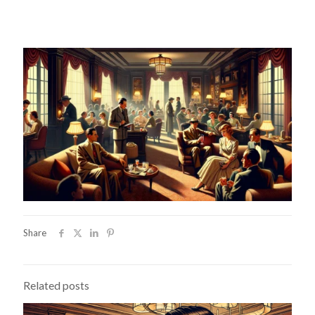
Share
Related posts