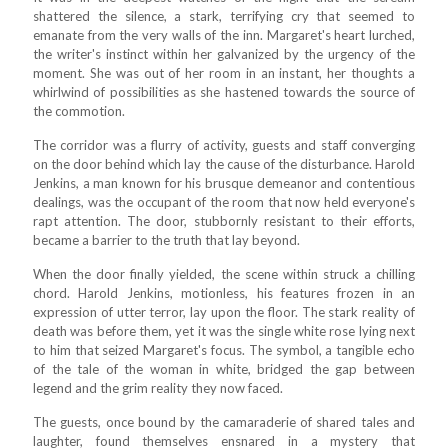
shattered the silence, a stark, terrifying cry that seemed to
emanate from the very walls of the inn. Margaret's heart lurched,
the writer's instinct within her galvanized by the urgency of the
moment. She was out of her room in an instant, her thoughts a
whirlwind of possibilities as she hastened towards the source of
the commotion.
The corridor was a flurry of activity, guests and staff converging
on the door behind which lay the cause of the disturbance. Harold
Jenkins, a man known for his brusque demeanor and contentious
dealings, was the occupant of the room that now held everyone's
rapt attention. The door, stubbornly resistant to their efforts,
became a barrier to the truth that lay beyond.
When the door finally yielded, the scene within struck a chilling
chord. Harold Jenkins, motionless, his features frozen in an
expression of utter terror, lay upon the floor. The stark reality of
death was before them, yet it was the single white rose lying next
to him that seized Margaret's focus. The symbol, a tangible echo
of the tale of the woman in white, bridged the gap between
legend and the grim reality they now faced.
The guests, once bound by the camaraderie of shared tales and
laughter, found themselves ensnared in a mystery that