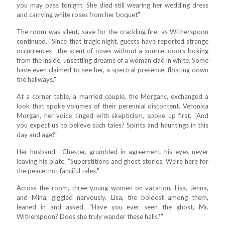
you may pass tonight. She died still wearing her wedding dress
and carrying white roses from her boquet"
The room was silent, save for the crackling fire, as Witherspoon
continued. "Since that tragic night, guests have reported strange
occurrences—the scent of roses without a source, doors locking
from the inside, unsettling dreams of a woman clad in white. Some
have even claimed to see her, a spectral presence, floating down
the hallways."
At a corner table, a married couple, the Morgans, exchanged a
look that spoke volumes of their perennial discontent. Veronica
Morgan, her voice tinged with skepticism, spoke up first. "And
you expect us to believe such tales? Spirits and hauntings in this
day and age?"
Her husband, Chester, grumbled in agreement, his eyes never
leaving his plate. "Superstitions and ghost stories. We're here for
the peace, not fanciful tales."
Across the room, three young women on vacation, Lisa, Jenna,
and Mina, giggled nervously. Lisa, the boldest among them,
leaned in and asked, "Have you ever seen the ghost, Mr.
Witherspoon? Does she truly wander these halls?"