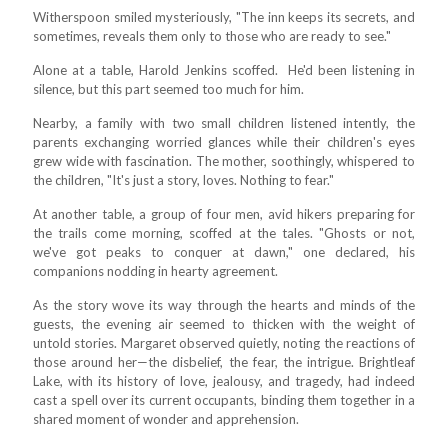
Witherspoon smiled mysteriously, "The inn keeps its secrets, and
sometimes, reveals them only to those who are ready to see."
Alone at a table, Harold Jenkins scoffed. He'd been listening in
silence, but this part seemed too much for him.
Nearby, a family with two small children listened intently, the
parents exchanging worried glances while their children's eyes
grew wide with fascination. The mother, soothingly, whispered to
the children, "It's just a story, loves. Nothing to fear."
At another table, a group of four men, avid hikers preparing for
the trails come morning, scoffed at the tales. "Ghosts or not,
we've got peaks to conquer at dawn," one declared, his
companions nodding in hearty agreement.
As the story wove its way through the hearts and minds of the
guests, the evening air seemed to thicken with the weight of
untold stories. Margaret observed quietly, noting the reactions of
those around her—the disbelief, the fear, the intrigue. Brightleaf
Lake, with its history of love, jealousy, and tragedy, had indeed
cast a spell over its current occupants, binding them together in a
shared moment of wonder and apprehension.