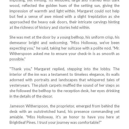
wood, reflected the golden hues of the setting sun, giving the
impression of warmth and light within. Margaret could not help
but feel a sense of awe mixed with a slight trepidation as she
approached the heavy oak doors, their intricate carvings hinting
at the richness of history and stories held within.
She was met at the door by a young bellhop, his uniform crisp, his
demeanor bright and welcoming. "Miss Holloway, we've been
expecting you," he said, taking her suitcase with a polite nod. "Mr.
Witherspoon asked me to ensure your check-in is as smooth as
possible."
"Thank you," Margaret replied, stepping into the lobby. The
interior of the inn was a testament to timeless elegance, its walls
adorned with portraits and landscapes that whispered tales of
yesteryears. The plush carpets muffled the sound of her steps as
she followed the bellhop to the reception desk, her eyes drinking
in the details of the decor.
Jameson Witherspoon, the proprietor, emerged from behind the
desk with an outstretched hand, his presence commanding yet
amiable. "Miss Holloway, it's an honor to have you here at
Brightleaf Pines. I trust your journey was comfortable?"