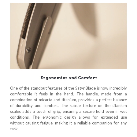
Ergonomics and Comfort
One of the standout features of the Satyr Blade is how incredibly
comfortable it feels in the hand. The handle, made from a
combination of micarta and titanium, provides a perfect balance
of durability and comfort. The subtle texture on the titanium
scales adds a touch of grip, ensuring a secure hold even in wet
conditions. The ergonomic design allows for extended use
without causing fatigue, making it a reliable companion for any
task.