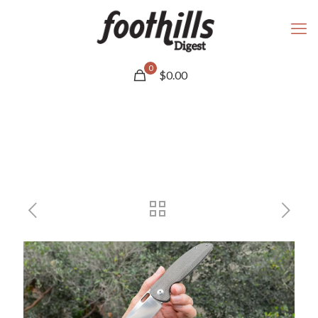
0
$
0.00