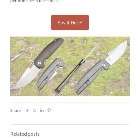
performance in their tools.
Buy it Here!
Share
Related posts