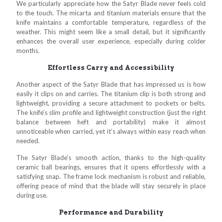
We particularly appreciate how the Satyr Blade never feels cold
to the touch. The micarta and titanium materials ensure that the
knife maintains a comfortable temperature, regardless of the
weather. This might seem like a small detail, but it significantly
enhances the overall user experience, especially during colder
months.
Effortless Carry and Accessibility
Another aspect of the Satyr Blade that has impressed us is how
easily it clips on and carries. The titanium clip is both strong and
lightweight, providing a secure attachment to pockets or belts.
The knife’s slim profile and lightweight construction (just the right
balance between heft and portability) make it almost
unnoticeable when carried, yet it’s always within easy reach when
needed.
The Satyr Blade’s smooth action, thanks to the high-quality
ceramic ball bearings, ensures that it opens effortlessly with a
satisfying snap. The frame lock mechanism is robust and reliable,
offering peace of mind that the blade will stay securely in place
during use.
Performance and Durability