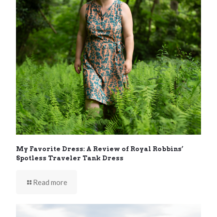
My Favorite Dress: A Review of Royal Robbins’
Spotless Traveler Tank Dress
Read more