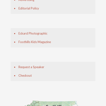
Editorial Policy
Eckard Photographic
Foothills Kids Magazine
Request a Speaker
Checkout