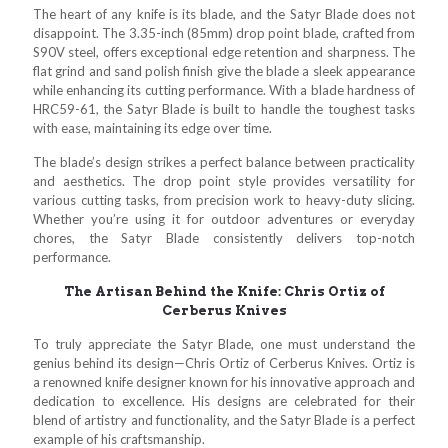
The heart of any knife is its blade, and the Satyr Blade does not
disappoint. The 3.35-inch (85mm) drop point blade, crafted from
S90V steel, offers exceptional edge retention and sharpness. The
flat grind and sand polish finish give the blade a sleek appearance
while enhancing its cutting performance. With a blade hardness of
HRC59-61, the Satyr Blade is built to handle the toughest tasks
with ease, maintaining its edge over time.
The blade’s design strikes a perfect balance between practicality
and aesthetics. The drop point style provides versatility for
various cutting tasks, from precision work to heavy-duty slicing.
Whether you’re using it for outdoor adventures or everyday
chores, the Satyr Blade consistently delivers top-notch
performance.
The Artisan Behind the Knife: Chris Ortiz of
Cerberus Knives
To truly appreciate the Satyr Blade, one must understand the
genius behind its design—Chris Ortiz of Cerberus Knives. Ortiz is
a renowned knife designer known for his innovative approach and
dedication to excellence. His designs are celebrated for their
blend of artistry and functionality, and the Satyr Blade is a perfect
example of his craftsmanship.