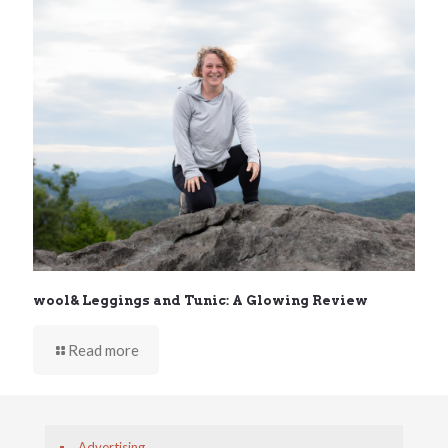
wool& Leggings and Tunic: A Glowing Review
Read more
Advertising