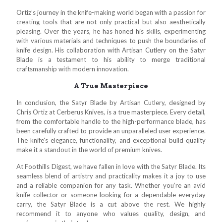
Ortiz’s journey in the knife-making world began with a passion for
creating tools that are not only practical but also aesthetically
pleasing. Over the years, he has honed his skills, experimenting
with various materials and techniques to push the boundaries of
knife design. His collaboration with Artisan Cutlery on the Satyr
Blade is a testament to his ability to merge traditional
craftsmanship with modern innovation.
A True Masterpiece
In conclusion, the Satyr Blade by Artisan Cutlery, designed by
Chris Ortiz at Cerberus Knives, is a true masterpiece. Every detail,
from the comfortable handle to the high-performance blade, has
been carefully crafted to provide an unparalleled user experience.
The knife’s elegance, functionality, and exceptional build quality
make it a standout in the world of premium knives.
At Foothills Digest, we have fallen in love with the Satyr Blade. Its
seamless blend of artistry and practicality makes it a joy to use
and a reliable companion for any task. Whether you’re an avid
knife collector or someone looking for a dependable everyday
carry, the Satyr Blade is a cut above the rest. We highly
recommend it to anyone who values quality, design, and