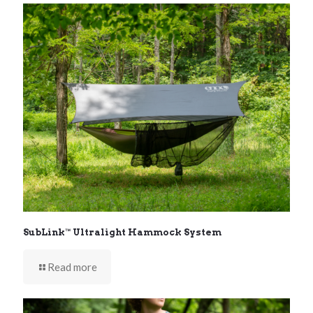
SubLink™ Ultralight Hammock System
Read more