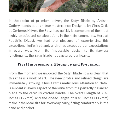
In the realm of premium knives, the Satyr Blade by Artisan
Cutlery stands out as a true masterpiece. Designed by Chris Ortiz
at Cerberus Knives, the Satyr has quickly become one of the most
highly anticipated collaborations in the knife community. Here at
Foothills Digest, we had the pleasure of experiencing this
exceptional knife firsthand, and it has exceeded our expectations
in every way. From its impeccable design to its flawless
functionality, the Satyr Blade has captured our hearts.
First Impressions: Elegance and Precision
From the moment we unboxed the Satyr Blade, it was clear that
this knife is a work of art. The sleek profile and refined design are
immediately striking. Chris Ortiz’s meticulous attention to detail
is evident in every aspect of the knife, from the perfectly balanced
blade to the carefully crafted handle. The overall length of 7.76
inches (197mm) and the closed length of 4.41 inches (112mm)
make it the ideal size for everyday carry, fitting comfortably in the
hand and pocket.