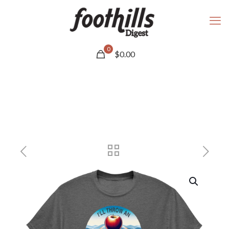
0
$
0.00