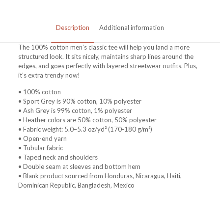
Description
Additional information
The 100% cotton men’s classic tee will help you land a more
structured look. It sits nicely, maintains sharp lines around the
edges, and goes perfectly with layered streetwear outfits. Plus,
it’s extra trendy now!
• 100% cotton
• Sport Grey is 90% cotton, 10% polyester
• Ash Grey is 99% cotton, 1% polyester
• Heather colors are 50% cotton, 50% polyester
• Fabric weight: 5.0–5.3 oz/yd² (170-180 g/m²)
• Open-end yarn
• Tubular fabric
• Taped neck and shoulders
• Double seam at sleeves and bottom hem
• Blank product sourced from Honduras, Nicaragua, Haiti,
Dominican Republic, Bangladesh, Mexico
Weight