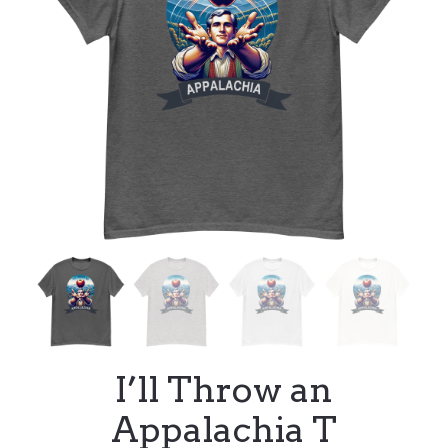
I’ll Throw an
Appalachia T