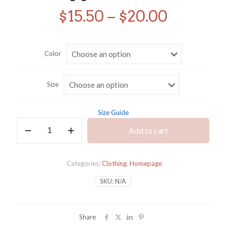
Price
$
15.50
–
$
20.00
range:
$15.50
Color
throug
$20.00
Size
Size Guide
I'll
Add to cart
Throw
an
Appalachia
T
Categories:
Clothing
,
Homepage
quantity
SKU:
N/A
Share