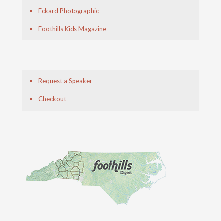
Eckard Photographic
Foothills Kids Magazine
Request a Speaker
Checkout