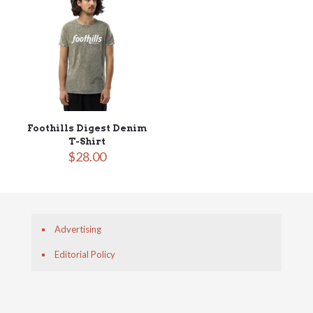
Foothills Digest Denim
T-Shirt
$
28.00
Advertising
Editorial Policy