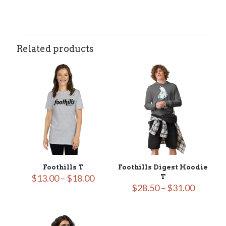
N/A
Related products
Foothills T
Foothills Digest Hoodie
Price
$
13.00
–
$
18.00
T
range:
Price
$
28.50
–
$
31.00
$13.00
range:
through
$28.50
$18.00
throug
$31.00