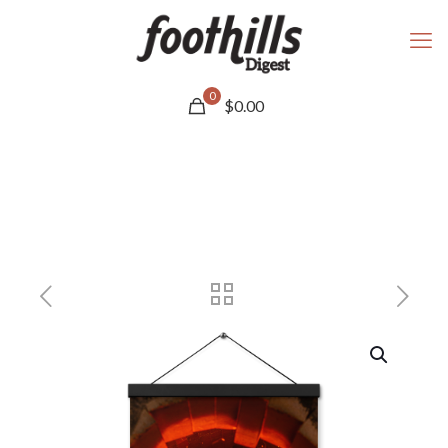
0
$
0.00