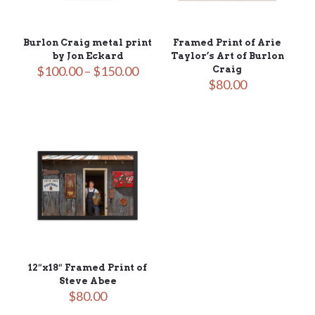
Burlon Craig metal print
Framed Print of Arie
by Jon Eckard
Taylor’s Art of Burlon
Price
$
100.00
–
$
150.00
Craig
range:
$
80.00
$100.00
through
$150.00
12″x18″ Framed Print of
Steve Abee
$
80.00