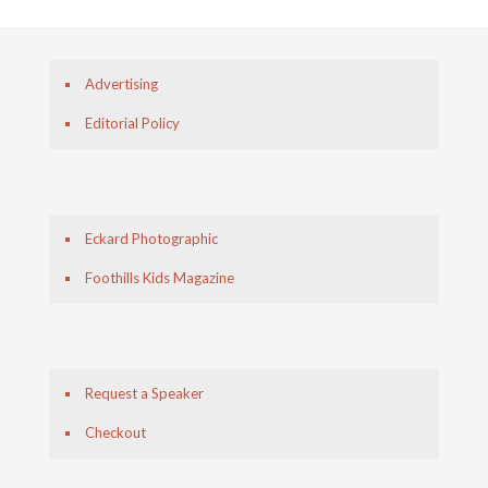
Advertising
Editorial Policy
Eckard Photographic
Foothills Kids Magazine
Request a Speaker
Checkout