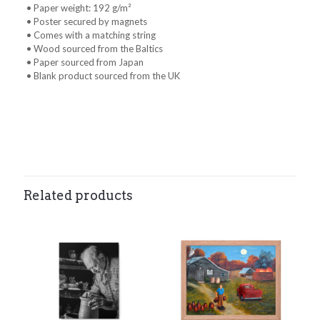
• Paper weight: 192 g/m²
• Poster secured by magnets
• Comes with a matching string
• Wood sourced from the Baltics
• Paper sourced from Japan
• Blank product sourced from the UK
Weight
0.1 lbs
Related products