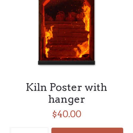
Kiln Poster with
hanger
$
40.00
Kiln