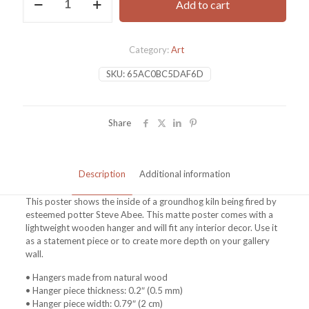
Add to cart
Poster
with
hanger
quantity
Category:
Art
SKU:
65AC0BC5DAF6D
Share
Description
Additional information
This poster shows the inside of a groundhog kiln being fired by
esteemed potter Steve Abee. This matte poster comes with a
lightweight wooden hanger and will fit any interior decor. Use it
as a statement piece or to create more depth on your gallery
wall.
• Hangers made from natural wood
• Hanger piece thickness: 0.2″ (0.5 mm)
• Hanger piece width: 0.79″ (2 cm)