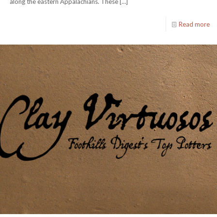
along the eastern Appalachians. These
[…]
Read more