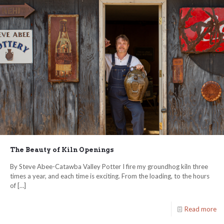
The Beauty of Kiln Openings
By Steve Abee-Catawba Valley Potter I fire my groundhog kiln three
times a year, and each time is exciting. From the loading, to the hours
of
[…]
Read more