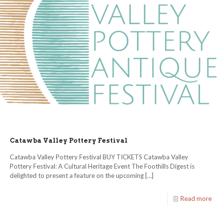
Catawba Valley Pottery Festival
Catawba Valley Pottery Festival BUY TICKETS Catawba Valley
Pottery Festival: A Cultural Heritage Event The Foothills Digest is
delighted to present a feature on the upcoming
[…]
Read more