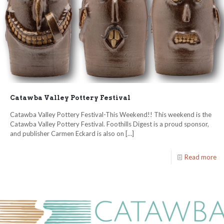
Catawba Valley Pottery Festival
Catawba Valley Pottery Festival-This Weekend!! This weekend is the
Catawba Valley Pottery Festival. Foothills Digest is a proud sponsor,
and publisher Carmen Eckard is also on
[…]
Read more