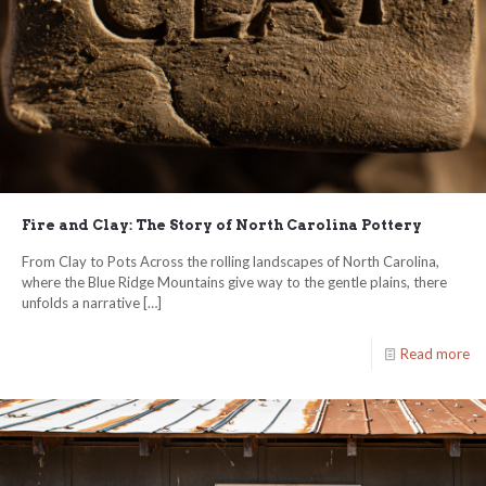
Fire and Clay: The Story of North Carolina Pottery
From Clay to Pots Across the rolling landscapes of North Carolina,
where the Blue Ridge Mountains give way to the gentle plains, there
unfolds a narrative
[…]
Read more