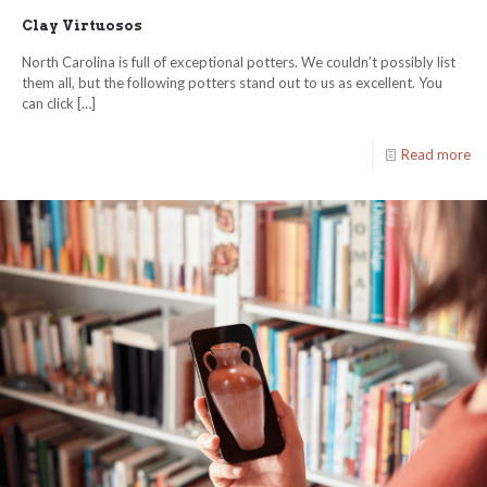
Clay Virtuosos
North Carolina is full of exceptional potters. We couldn’t possibly list
them all, but the following potters stand out to us as excellent. You
can click
[…]
Read more