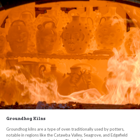
Groundhog Kilns
Groundhog kilns are a type of oven traditionally used by potters,
notable in regions like the Catawba Valley, Seagrove, and Edgefield