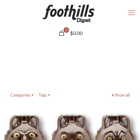
0
$
0.00
Categories
Tags
Show all