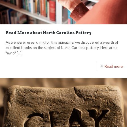
Read More about North Carolina Pottery
As we were researching for this magazine, we discovered a wealth of
excellent books on the subject of North Carolina pottery. Here are a
few of
[…]
Read more