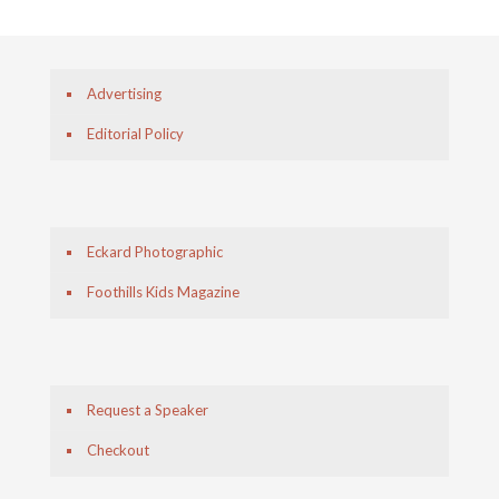
Advertising
Editorial Policy
Eckard Photographic
Foothills Kids Magazine
Request a Speaker
Checkout